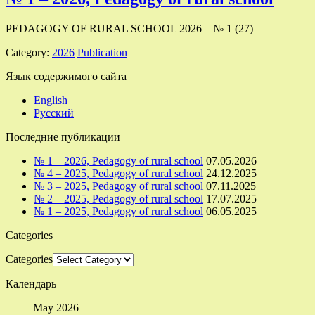
PEDAGOGY OF RURAL SCHOOL 2026 – № 1 (27)
Category:
2026
Publication
Язык содержимого сайта
English
Русский
Последние публикации
№ 1 – 2026, Pedagogy of rural school
07.05.2026
№ 4 – 2025, Pedagogy of rural school
24.12.2025
№ 3 – 2025, Pedagogy of rural school
07.11.2025
№ 2 – 2025, Pedagogy of rural school
17.07.2025
№ 1 – 2025, Pedagogy of rural school
06.05.2025
Categories
Categories
Календарь
May 2026