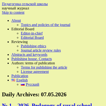
Педагогика сельской школы
научный журнал
Skip to content
About
Topics and policies of the journal
Editorial Board
Editor-in-chief
Editorial Board
Reviewing
Publishing ethics
Journal article review rules
Abstracts and keywords
Publishing house. Contacts
Authors: terms of publication
Terms for publishing the article
License agreement
Publication
English
Русский
Daily Archives:
07.05.2026
№ 1 – 2026, Pedagogy of rural school