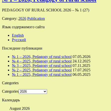
PEDAGOGY OF RURAL SCHOOL 2026 – № 1 (27)
Category:
2026
Publication
Язык содержимого сайта
English
Русский
Последние публикации
№ 1 – 2026, Pedagogy of rural school
07.05.2026
№ 4 – 2025, Pedagogy of rural school
24.12.2025
№ 3 – 2025, Pedagogy of rural school
07.11.2025
№ 2 – 2025, Pedagogy of rural school
17.07.2025
№ 1 – 2025, Pedagogy of rural school
06.05.2025
Categories
Categories
Календарь
August 2026