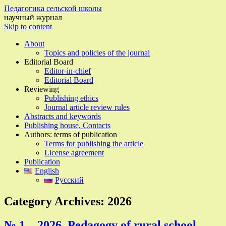
Педагогика сельской школы
научный журнал
Skip to content
About
Topics and policies of the journal
Editorial Board
Editor-in-chief
Editorial Board
Reviewing
Publishing ethics
Journal article review rules
Abstracts and keywords
Publishing house. Contacts
Authors: terms of publication
Terms for publishing the article
License agreement
Publication
English
Русский
Category Archives:
2026
№ 1 – 2026, Pedagogy of rural school