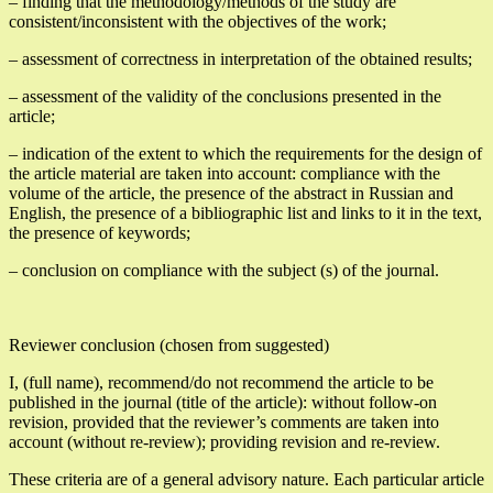
– finding that the methodology/methods of the study are
consistent/inconsistent with the objectives of the work;
– assessment of correctness in interpretation of the obtained results;
– assessment of the validity of the conclusions presented in the
article;
– indication of the extent to which the requirements for the design of
the article material are taken into account: compliance with the
volume of the article, the presence of the abstract in Russian and
English, the presence of a bibliographic list and links to it in the text,
the presence of keywords;
– conclusion on compliance with the subject (s) of the journal.
Reviewer conclusion (chosen from suggested)
I, (full name), recommend/do not recommend the article to be
published in the journal (title of the article): without follow-on
revision, provided that the reviewer’s comments are taken into
account (without re-review); providing revision and re-review.
These criteria are of a general advisory nature. Each particular article