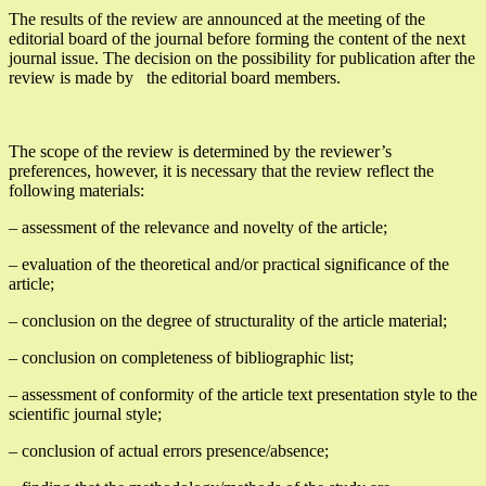
The results of the review are announced at the meeting of the
editorial board of the journal before forming the content of the next
journal issue. The decision on the possibility for publication after the
review is made by the editorial board members.
The scope of the review is determined by the reviewer’s
preferences, however, it is necessary that the review reflect the
following materials:
– assessment of the relevance and novelty of the article;
– evaluation of the theoretical and/or practical significance of the
article;
– conclusion on the degree of structurality of the article material;
– conclusion on completeness of bibliographic list;
– assessment of conformity of the article text presentation style to the
scientific journal style;
– conclusion of actual errors presence/absence;