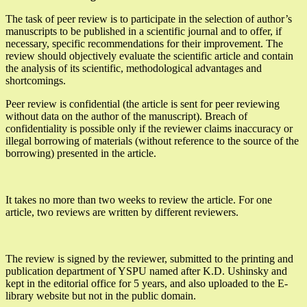
The task of peer review is to participate in the selection of author’s
manuscripts to be published in a scientific journal and to offer, if
necessary, specific recommendations for their improvement. The
review should objectively evaluate the scientific article and contain
the analysis of its scientific, methodological advantages and
shortcomings.
Peer review is confidential (the article is sent for peer reviewing
without data on the author of the manuscript). Breach of
confidentiality is possible only if the reviewer claims inaccuracy or
illegal borrowing of materials (without reference to the source of the
borrowing) presented in the article.
It takes no more than two weeks to review the article. For one
article, two reviews are written by different reviewers.
The review is signed by the reviewer, submitted to the printing and
publication department of YSPU named after K.D. Ushinsky and
kept in the editorial office for 5 years, and also uploaded to the E-
library website but not in the public domain.