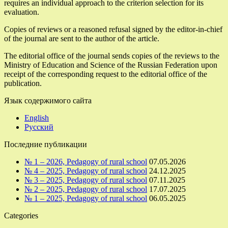
requires an individual approach to the criterion selection for its
evaluation.
Copies of reviews or a reasoned refusal signed by the editor-in-chief
of the journal are sent to the author of the article.
The editorial office of the journal sends copies of the reviews to the
Ministry of Education and Science of the Russian Federation upon
receipt of the corresponding request to the editorial office of the
publication.
Язык содержимого сайта
English
Русский
Последние публикации
№ 1 – 2026, Pedagogy of rural school
07.05.2026
№ 4 – 2025, Pedagogy of rural school
24.12.2025
№ 3 – 2025, Pedagogy of rural school
07.11.2025
№ 2 – 2025, Pedagogy of rural school
17.07.2025
№ 1 – 2025, Pedagogy of rural school
06.05.2025
Categories