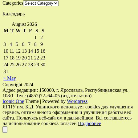
Categories
Календарь
August 2026
M
T
W
T
F
S
S
1
2
3
4
5
6
7
8
9
10
11
12
13
14
15
16
17
18
19
20
21
22
23
24
25
26
27
28
29
30
31
« May
Copyright 2024
Адрес редакции: 150000, г. Ярославль, Республиканская ул.,
108/1. Тел.: (4852)72–64–05 (издательство)
Iconic One
Theme | Powered by
Wordpress
ЯГПУ им. К.Д. Ушинского использует cookies для улучшения
сервиса, оптимального оформления и улучшения работы веб-
сайта. Пользуясь веб-сайтом в дальнейшем, Вы соглашаетесь
на использование cookies.
Согласен
Подробнее