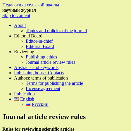
Педагогика сельской школы
научный журнал
Skip to content
About
Topics and policies of the journal
Editorial Board
Editor-in-chief
Editorial Board
Reviewing
Publishing ethics
Journal article review rules
Abstracts and keywords
Publishing house. Contacts
Authors: terms of publication
Terms for publishing the article
License agreement
Publication
English
Русский
Journal article review rules
Rules for reviewing scientific articles