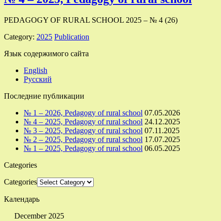
PEDAGOGY OF RURAL SCHOOL 2025 – № 4 (26)
Category:
2025
Publication
Язык содержимого сайта
English
Русский
Последние публикации
№ 1 – 2026, Pedagogy of rural school
07.05.2026
№ 4 – 2025, Pedagogy of rural school
24.12.2025
№ 3 – 2025, Pedagogy of rural school
07.11.2025
№ 2 – 2025, Pedagogy of rural school
17.07.2025
№ 1 – 2025, Pedagogy of rural school
06.05.2025
Categories
Categories
Календарь
December 2025