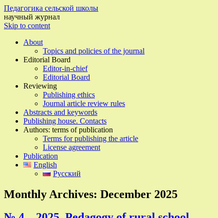
Педагогика сельской школы
научный журнал
Skip to content
About
Topics and policies of the journal
Editorial Board
Editor-in-chief
Editorial Board
Reviewing
Publishing ethics
Journal article review rules
Abstracts and keywords
Publishing house. Contacts
Authors: terms of publication
Terms for publishing the article
License agreement
Publication
English
Русский
Monthly Archives:
December 2025
№ 4 – 2025, Pedagogy of rural school