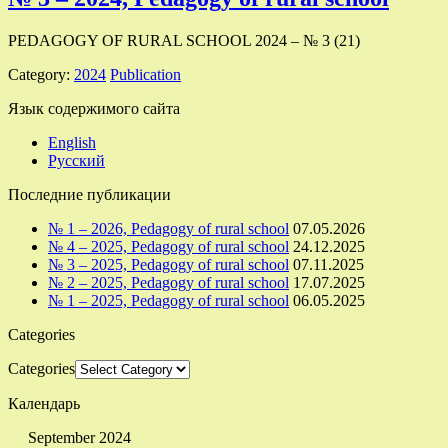
PEDAGOGY OF RURAL SCHOOL 2024 – № 3 (21)
Category:
2024
Publication
Язык содержимого сайта
English
Русский
Последние публикации
№ 1 – 2026, Pedagogy of rural school
07.05.2026
№ 4 – 2025, Pedagogy of rural school
24.12.2025
№ 3 – 2025, Pedagogy of rural school
07.11.2025
№ 2 – 2025, Pedagogy of rural school
17.07.2025
№ 1 – 2025, Pedagogy of rural school
06.05.2025
Categories
Categories
Календарь
September 2024