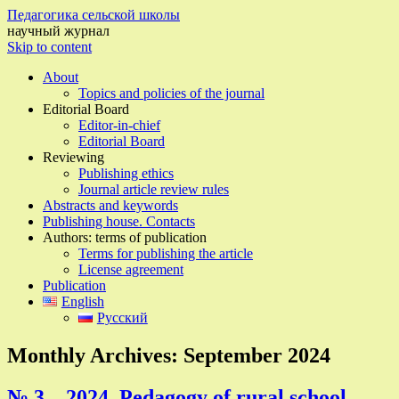
Педагогика сельской школы
научный журнал
Skip to content
About
Topics and policies of the journal
Editorial Board
Editor-in-chief
Editorial Board
Reviewing
Publishing ethics
Journal article review rules
Abstracts and keywords
Publishing house. Contacts
Authors: terms of publication
Terms for publishing the article
License agreement
Publication
English
Русский
Monthly Archives:
September 2024
№ 3 – 2024, Pedagogy of rural school